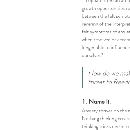
To update from an archa
growth opportunities req
between the felt sympto
rewiring of the interpre
felt symptoms of anxiet
when resolved or accept
longer able to influenc
ourselves? 
How do we make 
threat to free
1. Name It.
Anxiety thrives on the 
Nothing thinking creates
thinking tricks one into