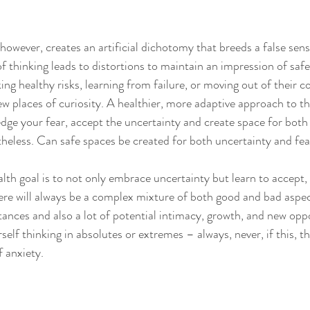
 
 however, creates an artificial dichotomy that breeds a false sens
f thinking leads to distortions to maintain an impression of safe
ng healthy risks, learning from failure, or moving out of their c
ew places of curiosity. A healthier, more adaptive approach to th
ge your fear, accept the uncertainty and create space for both
eless. Can safe spaces be created for both uncertainty and fea
th goal is to not only embrace uncertainty but learn to accept, l
there will always be a complex mixture of both good and bad aspec
tances and also a lot of potential intimacy, growth, and new oppo
elf thinking in absolutes or extremes – always, never, if this, 
f anxiety. 