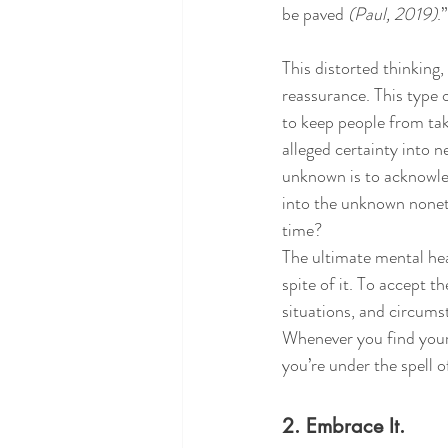
be paved 
(Paul, 2019)
.”
This distorted thinking,
reassurance. This type o
to keep people from taki
alleged certainty into n
unknown is to acknowled
into the unknown noneth
time? 
The ultimate mental heal
spite of it. To accept 
situations, and circums
Whenever you find yours
you’re under the spell o
2. Embrace It.