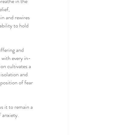
reathe in the 
lief, 
in and rewires 
bility to hold 
uffering and 
 with every in-
on cultivates a 
isolation and 
position of fear 
s it to remain a 
 anxiety.