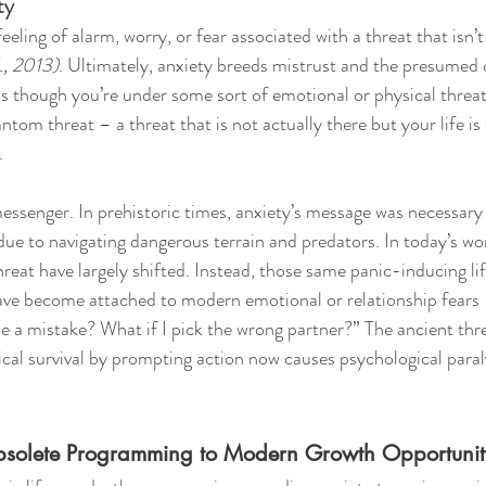
ty
feeling of alarm, worry, or fear associated with a threat that isn’t
., 2013)
. Ultimately, anxiety breeds mistrust and the presumed
s though you’re under some sort of emotional or physical threat. 
hantom threat – a threat that is not actually there but your life i
. 
messenger. In prehistoric times, anxiety’s message was necessa
due to navigating dangerous terrain and predators. In today’s wo
reat have largely shifted. Instead, those same panic-inducing lif
ve become attached to modern emotional or relationship fears –
ke a mistake? What if I pick the wrong partner?” The ancient th
cal survival by prompting action now causes psychological paral
bsolete Programming to Modern Growth Opportunit