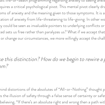
ic life-or-death programming regarding anxiety to seeing anxiety
uires a critical psychological pivot. This mental pivot clearly dr
ms of anxiety and the meaning given to those symptoms. It is a 
tation of anxiety from life-threatening to life-giving. In other w
y could be seen as invaluable pointers to underlying conflicts or
ed sets us free rather than paralyzes us? What if we accept tha
e or change our circumstances, we more willingly accept the chal
this distinction? How do we begin to rewire a 
dom?
mind distortions of the absolutes of “All-or-Nothing” thought pa
 the illusion of safety through a false sense of certainty or safet
 believing, “If there’s an absolute right and wrong then a path wi