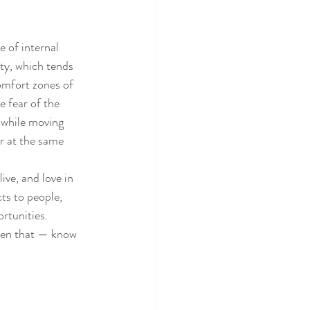
e of internal 
ty, which tends 
omfort zones of 
e fear of the 
 while moving 
r at the same 
ive, and love in 
ts to people, 
rtunities. 
then that — know 