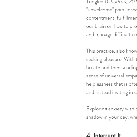
Tonglen 
(Chödrön, 201
"unwelcome" pain, insecu
contentment, fulfillmen
our brain on how to pro
and manage difficult e
This practice, also know
seeking pleasure. With t
breath and then sending
sense of universal empa
helplessness that is oft
and instead inviting in
Exploring anxiety with c
shadow in your day, whi
4. Interrupt It.