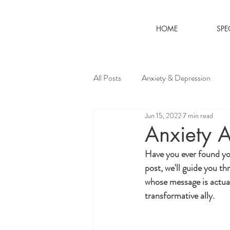
HOME
SPE
All Posts
Anxiety & Depression
Jun 15, 2022
7 min read
Anxiety A
Have you ever found you
post, we'll guide you th
whose message is actual
transformative ally.