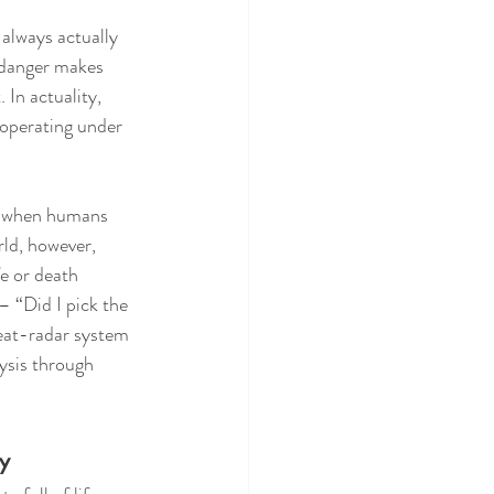
 always actually 
 danger makes 
In actuality, 
s operating under 
ry when humans 
rld, however, 
e or death 
 “Did I pick the 
reat-radar system 
ysis through 
y 