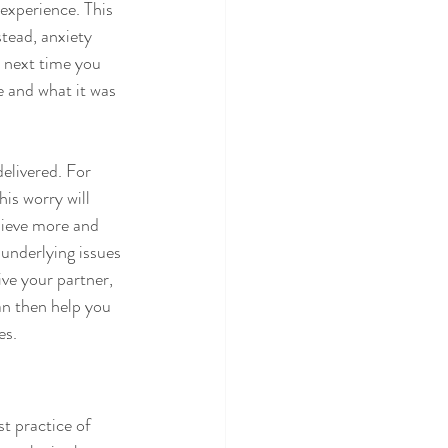
experience. This 
stead, anxiety 
 next time you 
e and what it was 
elivered. For 
is worry will 
hieve more and 
underlying issues 
ve your partner, 
an then help you 
es.
t practice of 