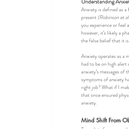
Understanding Anxie
Anxiety is defined as a 
present 
(Robinson et al
you experience or feel a
however, it’s likely a p
the false belief that it is
Anxiety operates as a 
had to be on high alert 
anxiety’s messages of th
symptoms of anxiety ha
right job? What if I ma
that once ensured physi
anxiety.
Mind Shift From O