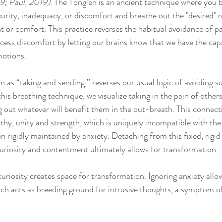
9; Paul, 2019)
. The Tonglen is an ancient technique where you b
rity, inadequacy, or discomfort and breathe out the "desired" re
t or comfort. This practice reverses the habitual avoidance of pa
cess discomfort by letting our brains know that we have the capa
motions.
n as “taking and sending,” reverses our usual logic of avoiding s
his breathing technique, we visualize taking in the pain of others
 out whatever will benefit them in the out-breath. This connecti
thy, unity and strength, which is uniquely incompatible with the 
en rigidly maintained by anxiety. Detaching from this fixed, rigid 
 curiosity and contentment ultimately allows for transformation. 
uriosity creates space for transformation. Ignoring anxiety allow
ch acts as breeding ground for intrusive thoughts, a symptom of