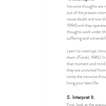
Intrusive thoughts are r
out of the present mome
cause doubt and sow dis
1994)
 and they operate
thoughts work under the 
suffering and vulnerabil
Learn to interrupt intr
them 
(Frankl, 1985)
. I
that moment and mind th
they are uninvited from
invite the intrusive tho
living your best life.
5. Interpret It.
First, look at the anxiou