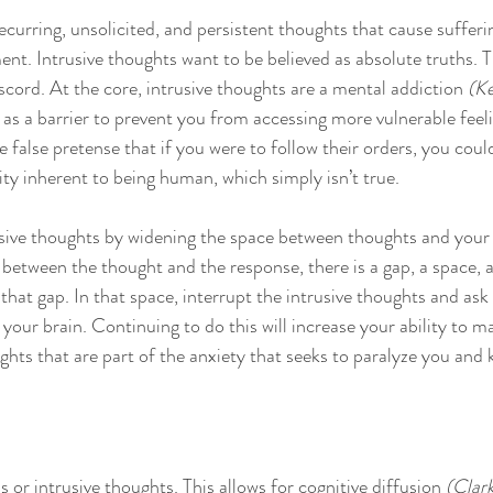
ecurring, unsolicited, and persistent thoughts that cause sufferi
nt. Intrusive thoughts want to be believed as absolute truths. 
cord. At the core, intrusive thoughts are a mental addiction 
(Ke
 as a barrier to prevent you from accessing more vulnerable feeli
false pretense that if you were to follow their orders, you coul
ity inherent to being human, which simply isn’t true. 
usive thoughts by widening the space between thoughts and your
n between the thought and the response, there is a gap, a space,
at gap. In that space, interrupt the intrusive thoughts and ask 
 your brain. Continuing to do this will increase your ability to 
ughts that are part of the anxiety that seeks to paralyze you and
s or intrusive thoughts. This allows for cognitive diffusion 
(Clar