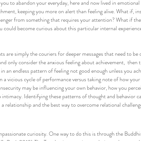
you to abandon your everyday, here and now lived in emotional 
chment, keeping you more on alert than feeling alive. What if, in
enger from something that requires your attention? What if the
u could become curious about this particular internal experienc
ts are simply the couriers for deeper messages that need to be d
and only consider the anxious feeling about achievement,  then th
in an endless pattern of feeling not good enough unless you ac
in a vicious cycle of performance versus taking note of how your 
nsecurity may be influencing your own behavior, how you percei
intimacy. Identifying these patterns of thought and behavior c
n a relationship and the best way to overcome relational challeng
passionate curiosity. One way to do this is through the Buddhis