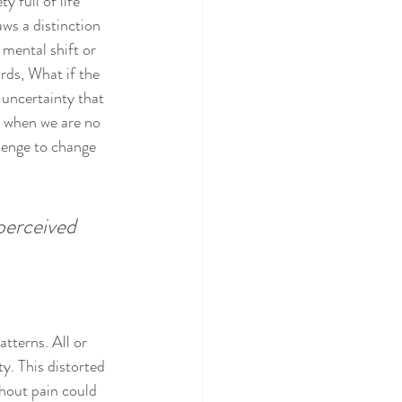
 full of life 
aws a distinction 
mental shift or 
ords, What if the 
 uncertainty that 
t when we are no 
lenge to change 
perceived 
tterns. All or 
y. This distorted 
thout pain could 