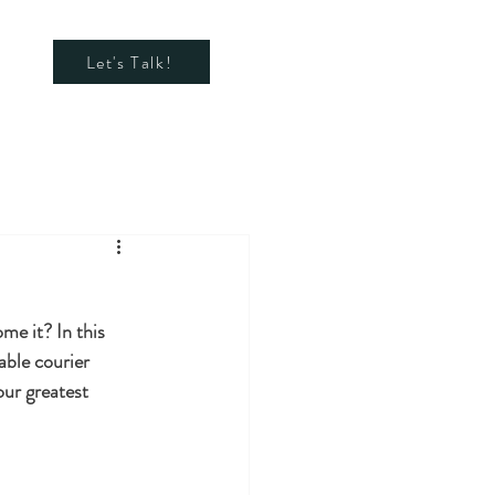
Let's Talk!
e it? In this 
able courier 
ur greatest 