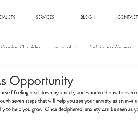
CIALISTS
SERVICES
BLOG
CONTACT
Caregiver Chronicles
Relationships
Self-Care & Wellness
s Opportunity
rself feeling beat down by anxiety and wondered how to overcom
rough seven steps that will help you see your anxiety as an invalu
ly to help you grow. Once deciphered, anxiety can be seen as yo