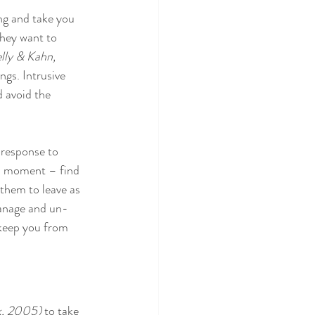
ng and take you 
They want to 
lly & Kahn, 
ngs. Intrusive 
d avoid the 
 response to 
 a moment – find 
them to leave as 
manage and un-
 keep you from 
k, 2005)
 to take 