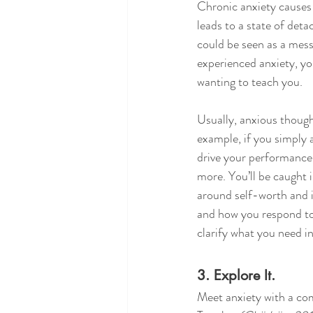
Chronic anxiety causes 
leads to a state of deta
could be seen as a mess
experienced anxiety, yo
wanting to teach you. 
Usually, anxious though
example, if you simply 
drive your performance 
more. You’ll be caught 
around self-worth and i
and how you respond to 
clarify what you need i
3. Explore It.
Meet anxiety with a com