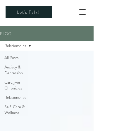
Let's Talk!
BLOG
Relationships
All Posts
Anxiety &
Depression
Caregiver
Chronicles
Relationships
Self-Care &
Wellness