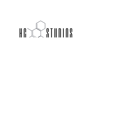
hello@thehcstudios.com
ACCEPTED INSURANCE PLANS
© 2021 HC Studios. Website design by
LEO + LAINE