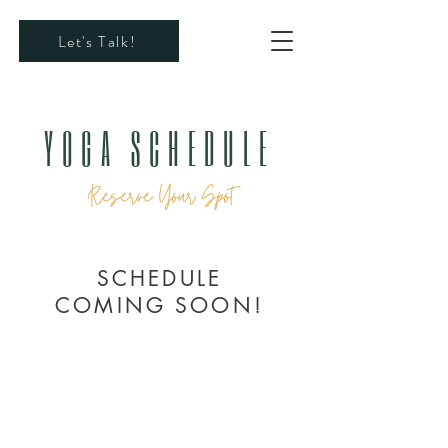
Let's Talk!
YOGA SCHEDULE
Reserve Your Spot
SCHEDULE
COMING SOON!